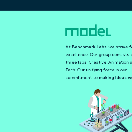
At
Benchmark Labs
, we strive f
excellence. Our group consists 
three labs: Creative, Animation 
Tech. Our unifying force is our
commitment to
making ideas w