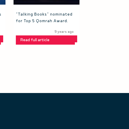
s
“Talking Books” nominated
for Top 5 Qomrah Award.
9 years ago
Read full article