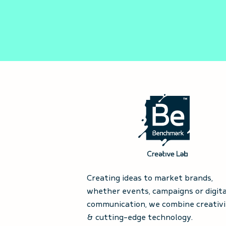
Creating ideas to market brands,
whether events, campaigns or digita
communication, we combine creativi
& cutting-edge technology.