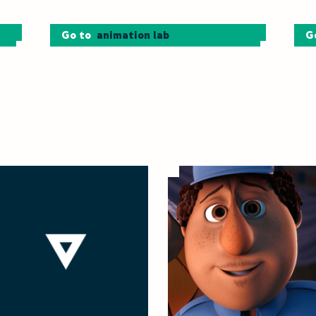
Go to
animation lab
G