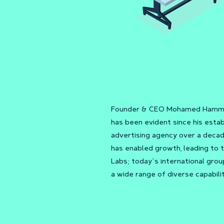
Founder & CEO Mohamed Hammad’
has been evident since his est
advertising agency over a decade
has enabled growth, leading to
Labs; today’s international gro
a wide range of diverse capabilit