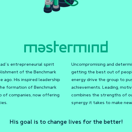
s entrepreneurial spirit
Uncompromising and determin
ablishment of the Benchmark
getting the best out of peopl
 ago. His inspired leadership
energy drive the group to pu
 the formation of Benchmark
achievements. Leading, motiv
up of companies, now offering
combines the strengths of ou
ies.
synergy it takes to make new
His goal is to change lives for the better!