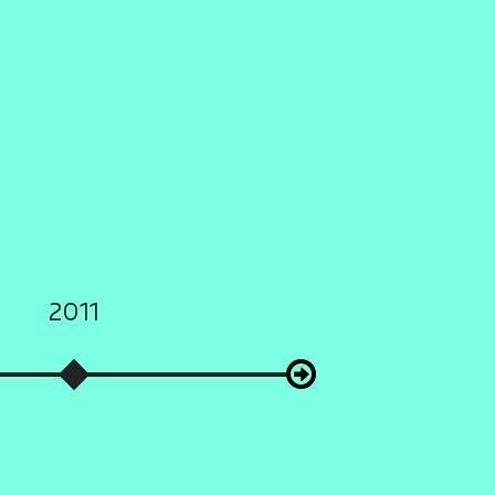
2011
2012