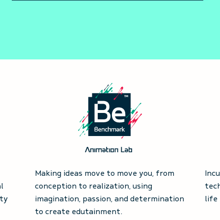
Making ideas move to move you, from
Inc
l
conception to realization, using
tec
ty
imagination, passion, and determination
life
to create edutainment.