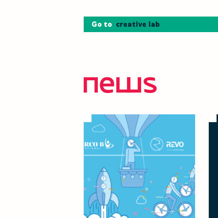
Go to
creative lab