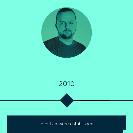
2010
Tech Lab were established.