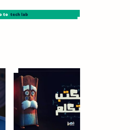
o to
tech lab