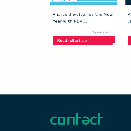
Pharco B welcomes the New
A
Year with REVO.
l
9 years ago
Read full article