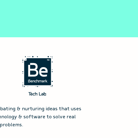
ubating & nurturing ideas that uses
hnology & software to solve real
 problems.