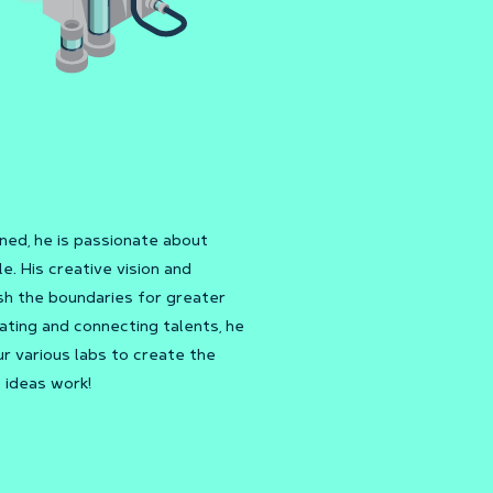
ed, he is passionate about
e. His creative vision and
sh the boundaries for greater
ating and connecting talents, he
r various labs to create the
 ideas work!