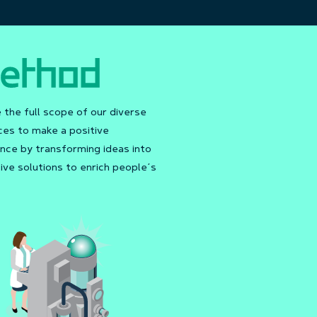
the full scope of our diverse
ces to make a positive
nce by transforming ideas into
ive solutions to enrich people’s