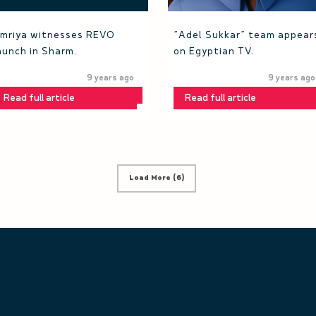
mriya witnesses REVO
“Adel Sukkar” team appear
aunch in Sharm.
on Egyptian TV.
9 years ago
9 years ago
Read full article
Read full article
Load More (6)