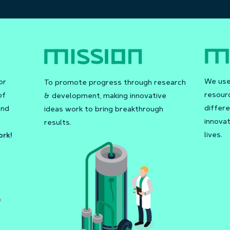
We use 
or
To promote progress through research
resour
of
& development, making innovative
differe
and
ideas work to bring breakthrough
innovat
results.
lives.
ork!