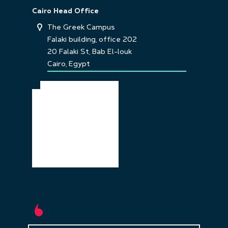
Cairo Head Office
The Greek Campus
Falaki building, office 202
20 Falaki St, Bab El-louk
Cairo, Egypt