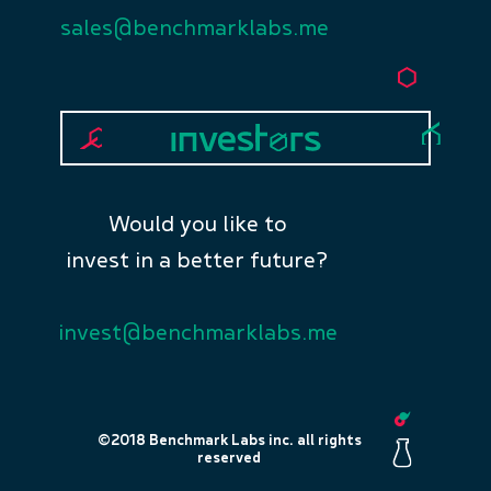
sales@benchmarklabs.me
Would you like to
invest in a better future?
invest@benchmarklabs.me
©2018 Benchmark Labs inc. all rights
reserved