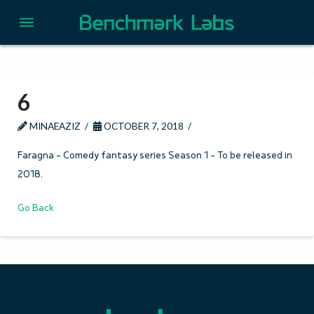
6
MINAEAZIZ
OCTOBER 7, 2018
Faragna – Comedy fantasy series Season 1 – To be released in
2018.
Go Back