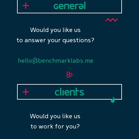
Would you like us
to answer your questions?
hello@benchmarklabs.me
Would you like us
to work for you?