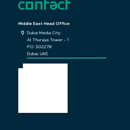
Middle East Head Office
Dubai Media City
Al Thuraya Tower - 1
P.O. 502278
Dubai, UAE